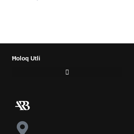
Ħoloq Utli
BIDU
SEJĦIET U SERVIZZI
DWARNA