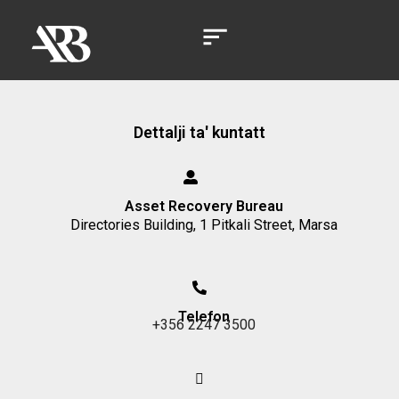
Dettalji ta' kuntatt
Asset Recovery Bureau
Directories Building, 1 Pitkali Street, Marsa
Telefon
+356 2247 3500