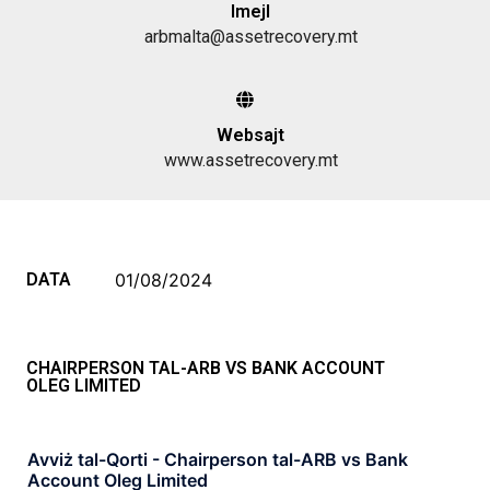
Imejl
arbmalta@assetrecovery.mt
Websajt
www.assetrecovery.mt
DATA
01/08/2024
CHAIRPERSON TAL-ARB VS BANK ACCOUNT
OLEG LIMITED
Avviż tal-Qorti - Chairperson tal-ARB vs Bank
Account Oleg Limited