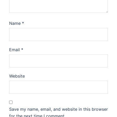
Name
*
Email
*
Website
Save my name, email, and website in this browser
for the next time I comment.