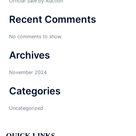
Official Sale by Auction
Recent Comments
No comments to show.
Archives
November 2024
Categories
Uncategorized
QUICK LINKS