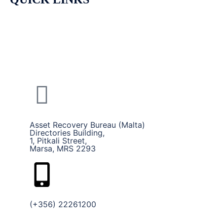
HOME
CALLS AND SERVICES
ABOUT US
Asset Recovery Bureau (Malta)
Directories Building,
1, Pitkali Street,
Marsa, MRS 2293
(+356) 22261200