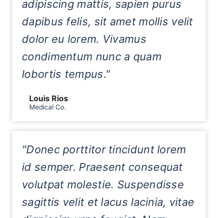
adipiscing mattis, sapien purus
dapibus felis, sit amet mollis velit
dolor eu lorem. Vivamus
condimentum nunc a quam
lobortis tempus."
Louis Rios
Medical Co.
"Donec porttitor tincidunt lorem
id semper. Praesent consequat
volutpat molestie. Suspendisse
sagittis velit et lacus lacinia, vitae