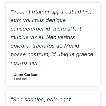
"Vocent utamur appareat ad his,
eum volumus denique
consectetuer id. Iusto affert
mucius vix ei. Nec veritus
epicurei tractatos at. Mel id
posse nostrum, id ubique graece
nostro mei."
Jean Carlson
Leaf Inc.
"Sed sodales, odio eget