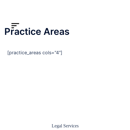
Practice Areas
[practice_areas cols="4"]
Legal Services