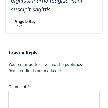
dignissim urna feugiat. Nam
suscipit sagittis.
Angela Ray
Rays
Leave a Reply
Your email address will not be published.
Required fields are marked
*
Comment
*