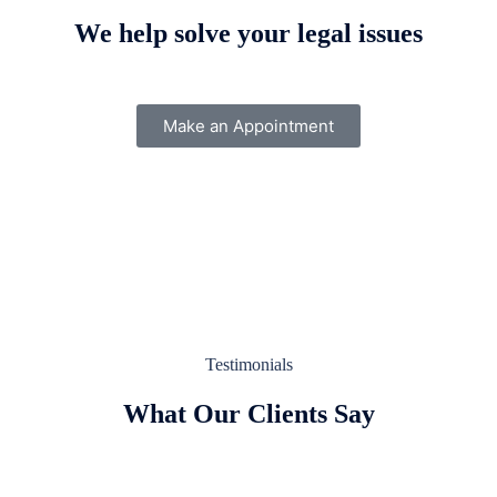
We help solve your legal issues
Make an Appointment
Testimonials
What Our Clients Say