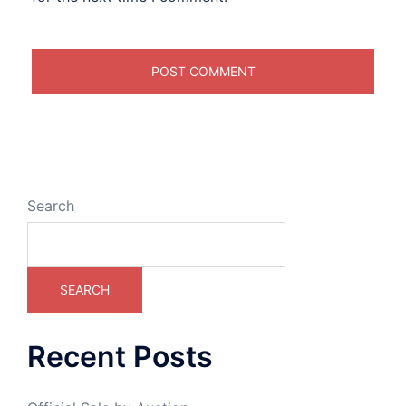
Search
SEARCH
Recent Posts