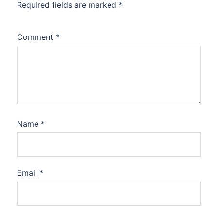
Required fields are marked
*
Comment
*
Name
*
Email
*