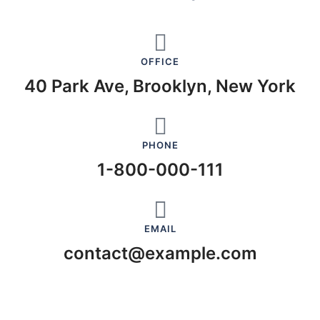
OFFICE
40 Park Ave, Brooklyn, New York
PHONE
1-800-000-111
EMAIL
contact@example.com