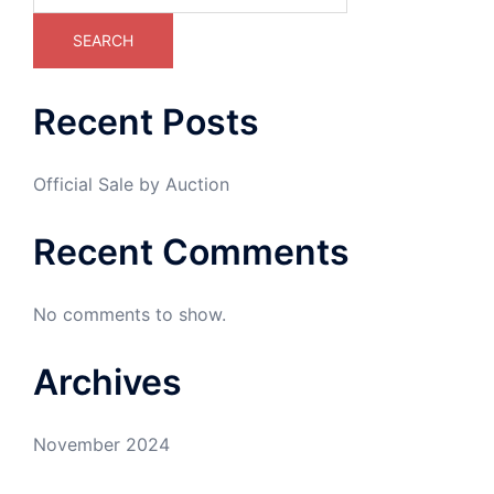
SEARCH
Recent Posts
Official Sale by Auction
Recent Comments
No comments to show.
Archives
November 2024