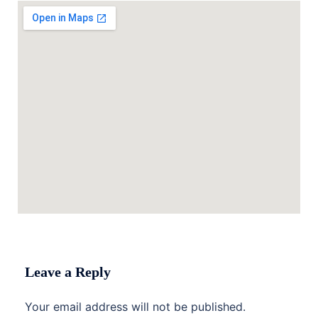
Leave a Reply
Your email address will not be published.