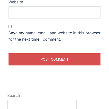
Website
Save my name, email, and website in this browser
for the next time I comment.
Search