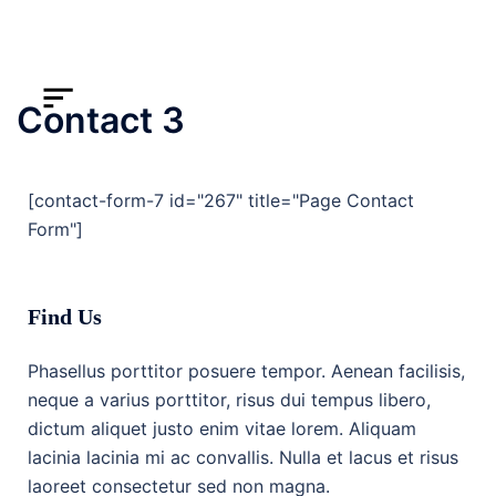
Contact 3
[contact-form-7 id="267" title="Page Contact
Form"]
Find Us
Phasellus porttitor posuere tempor. Aenean facilisis,
neque a varius porttitor, risus dui tempus libero,
dictum aliquet justo enim vitae lorem. Aliquam
lacinia lacinia mi ac convallis. Nulla et lacus et risus
laoreet consectetur sed non magna.