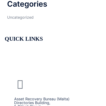
Categories
Uncategorized
QUICK LINKS
HOME
CALLS AND SERVICES
ABOUT US
Asset Recovery Bureau (Malta)
Directories Building,